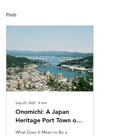
Posts
Sep 29, 2025
∙
4
min
Onomichi: A Japan
Heritage Port Town on
the Seto Inland Sea
What Does It Mean to Be a