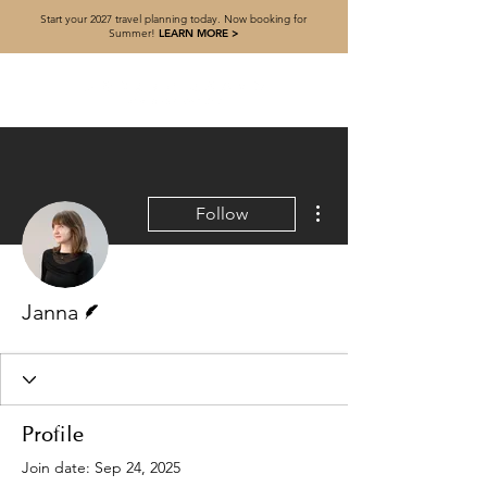
Start your 2027 travel planning today. Now booking for
Summer!
LEARN MORE >
More actions
Follow
Writer
Janna
Profile
Join date: Sep 24, 2025