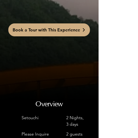
Book a Tour with This Experience
Overview
Setouchi
2 Nights,
3 days
Please Inquire
2 guests