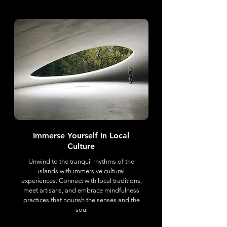
Immerse Yourself in Local
Culture
Unwind to the tranquil rhythms of the
islands with immersive cultural
experiences. Connect with local traditions,
meet artisans, and embrace mindfulness
practices that nourish the senses and the
soul