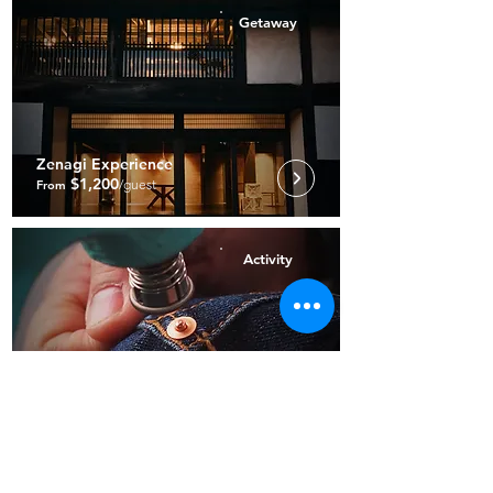
Getaway
Zenagi Experience
$1,200
/guest
From
Activity
Bespoke Denim Experience
$7,250
From