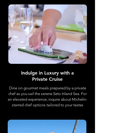
Indulge in Luxury with a
Private Cruise
Dine on gourmet meals prepared by a private
chef as you sail the serene Seto Inland Sea. For
an elevated experience, inquire about Michelin-
starred chef options tailored to your tastes