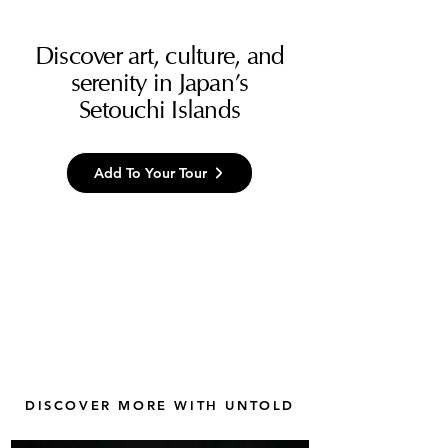
Discover art, culture, and
serenity in Japan’s
Setouchi Islands
Add To Your Tour
DISCOVER MORE WITH UNTOLD