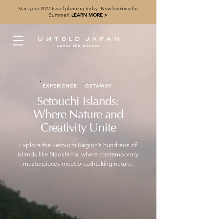
Start your 2027 travel planning today. Now booking for
Summer!
LEARN MORE >
EXPERIENCE
GETAWAY
Setouchi Islands:
Where Nature and
Creativity Unite
Explore the Setouchi Region’s hundreds of
islands like Naoshima, where contemporary
masterpieces meet breathtaking nature.