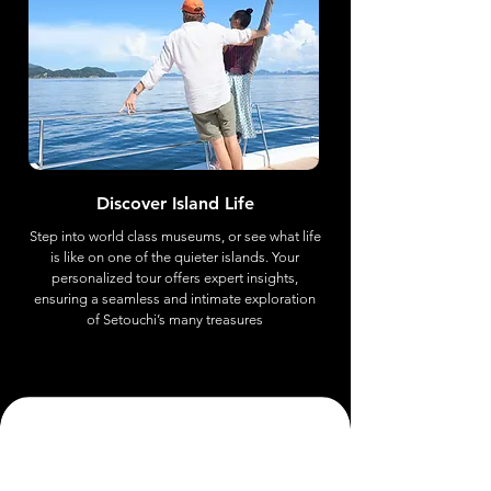
Discover Island Life
Step into world class museums, or see what life
is like on one of the quieter islands. Your
personalized tour offers expert insights,
ensuring a seamless and intimate exploration
of Setouchi’s many treasures