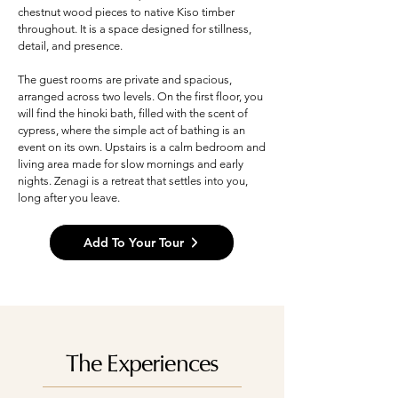
chestnut wood pieces to native Kiso timber
throughout. It is a space designed for stillness,
detail, and presence.
The guest rooms are private and spacious,
arranged across two levels. On the first floor, you
will find the hinoki bath, filled with the scent of
cypress, where the simple act of bathing is an
event on its own. Upstairs is a calm bedroom and
living area made for slow mornings and early
nights. Zenagi is a retreat that settles into you,
long after you leave.
Add To Your Tour
The Experiences