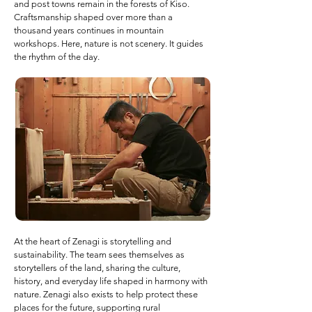
and post towns remain in the forests of Kiso.
Craftsmanship shaped over more than a
thousand years continues in mountain
workshops. Here, nature is not scenery. It guides
the rhythm of the day.
At the heart of Zenagi is storytelling and
sustainability. The team sees themselves as
storytellers of the land, sharing the culture,
history, and everyday life shaped in harmony with
nature. Zenagi also exists to help protect these
places for the future, supporting rural