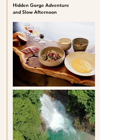
Hidden Gorge Adventure
and Slow Afternoon