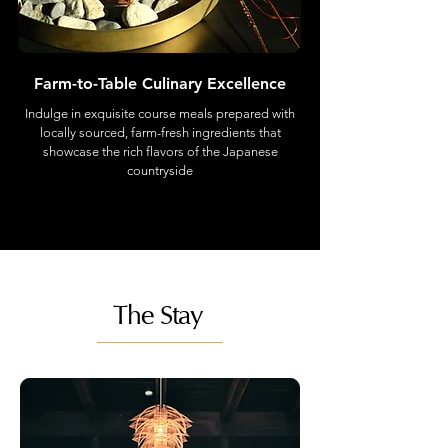
Farm-to-Table Culinary Excellence
Indulge in exquisite course meals prepared with
locally sourced, farm-fresh ingredients that
showcase the rich flavors of the Japanese
countryside
The Stay