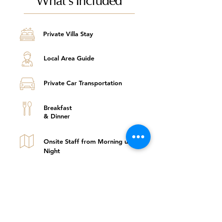
Private Villa Stay
Local Area Guide
Private Car Transportation
Breakfast
& Dinner
Onsite Staff from Morning until
Night
One Curated Activity Per
Night Stay