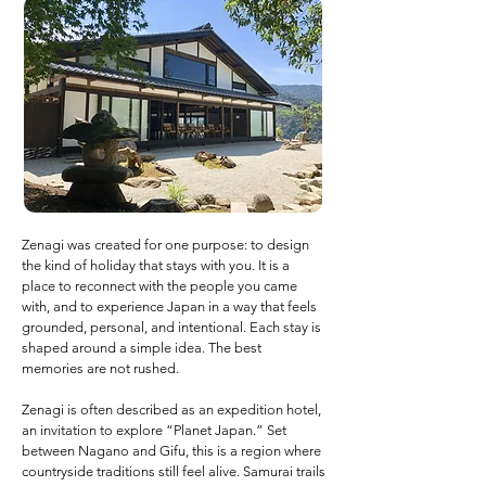
Zenagi was created for one purpose: to design
the kind of holiday that stays with you. It is a
place to reconnect with the people you came
with, and to experience Japan in a way that feels
grounded, personal, and intentional. Each stay is
shaped around a simple idea. The best
memories are not rushed.
Zenagi is often described as an expedition hotel,
an invitation to explore “Planet Japan.” Set
between Nagano and Gifu, this is a region where
countryside traditions still feel alive. Samurai trails