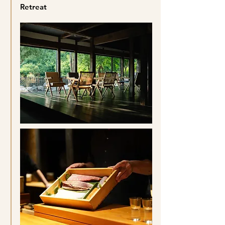
Retreat