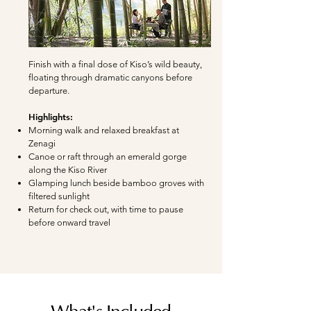
Finish with a final dose of Kiso’s wild beauty,
floating through dramatic canyons before
departure.
Highlights:
Morning walk and relaxed breakfast at
Zenagi
Canoe or raft through an emerald gorge
along the Kiso River
Glamping lunch beside bamboo groves with
filtered sunlight
Return for check out, with time to pause
before onward travel
What's Included