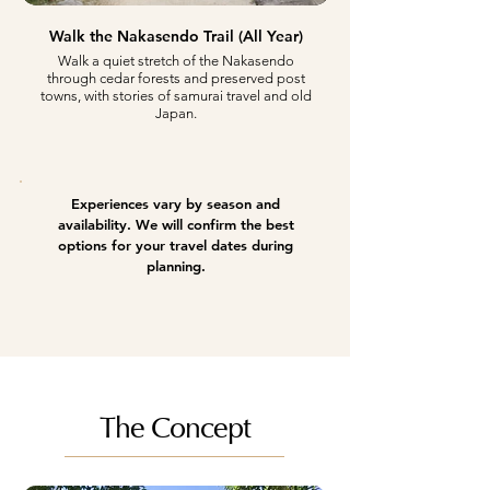
Walk the Nakasendo Trail (All Year)
Walk a quiet stretch of the Nakasendo
through cedar forests and preserved post
towns, with stories of samurai travel and old
Japan.
Experiences vary by season and
availability. We will confirm the best
options for your travel dates during
planning.
The Concept