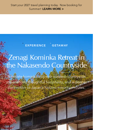
Start your 2027 travel planning today. Now booking for
Summer!
LEARN MORE >
EXPERIENCE
GETAWAY
Zenagi Kominka Retreat in
the Nakasendo Countryside
A private kominka stay with curated countryside
experiences, thoughtful hospitality, and a deeper
connection to Japan’s historic mountain routes.