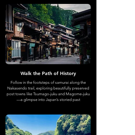
Walk the Path of History
Follow in the footsteps of samurai along the
Nakasendo trail, exploring beautifully preserved
post towns like Tsumago-juku and Magome-juku
—a glimpse into Japan’s storied past