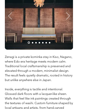
Zenagi is a private kominka stay in Kiso, Nagano,
where Edo-era heritage meets modern calm.
Traditional local craftsmanship is preserved and
elevated through a modern, minimalist design.
The result feels quietly dramatic, rooted in history
but unlike anywhere else in Japan.
Inside, everything is tactile and intentional.
Glossed dark floors with a lacquer-like sheen.
Walls that feel like ink paintings created through
the textures of washi. Custom furniture shaped by
local artisans and artists, from hand-carved