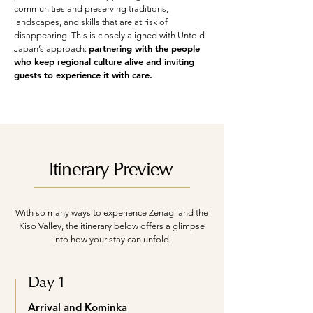
communities and preserving traditions,
landscapes, and skills that are at risk of
disappearing. This is closely aligned with Untold
partnering with the people
Japan’s approach:
who keep regional culture alive and inviting
guests to experience it with care.
Itinerary Preview
With so many ways to experience Zenagi and the
Kiso Valley, the itinerary below offers a glimpse
into how your stay can unfold.
Day 1
Arrival and Kominka