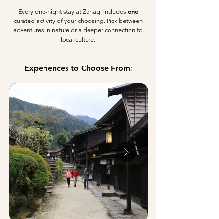
one
Every one-night stay at Zenagi includes
curated activity of your choosing. Pick between
adventures in nature or a deeper connection to
local culture.
Experiences to Choose From: