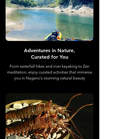
Adventures in Nature,
Curated for You
From waterfall hikes and river kayaking to Zen
meditation, enjoy curated activities that immerse
you in Nagano’s stunning natural beauty