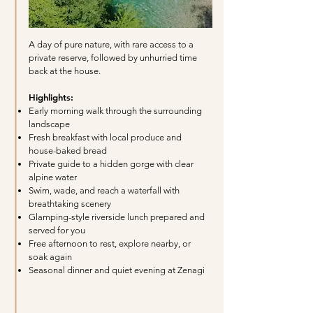
A day of pure nature, with rare access to a
private reserve, followed by unhurried time
back at the house.
Highlights:
Early morning walk through the surrounding
landscape
Fresh breakfast with local produce and
house-baked bread
Private guide to a hidden gorge with clear
alpine water
Swim, wade, and reach a waterfall with
breathtaking scenery
Glamping-style riverside lunch prepared and
served for you
Free afternoon to rest, explore nearby, or
soak again
Seasonal dinner and quiet evening at Zenagi