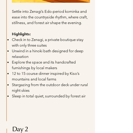
Settle into Zenagi’s Edo-period kominka and
ease into the countryside rhythm, where craft,
stillness, and forest air shape the evening.
Highlights:
Check in to Zenagi, a private boutique stay
with only three suites
Unwind in a hinoki bath designed for deep
relaxation
Explore the space and its handcrafted
furnishings by local makers
12 to 15 course dinner inspired by Kiso’s
mountains and local farms
Stargazing from the outdoor deck under rural
night skies
Sleep in total quiet, surrounded by forest air
Day 2