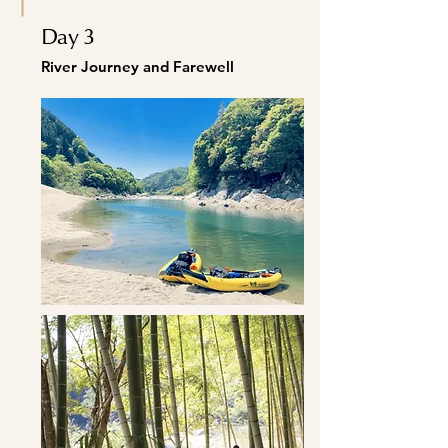
Day 3
River Journey and Farewell