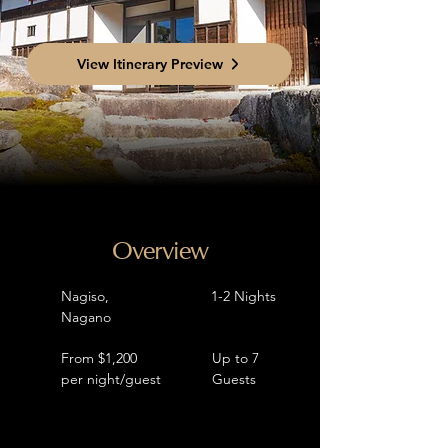
View Itinerary Preview
Overview
Nagiso,
1-2 Nights
Nagano
From $1,200
Up to 7
per night/guest
Guests