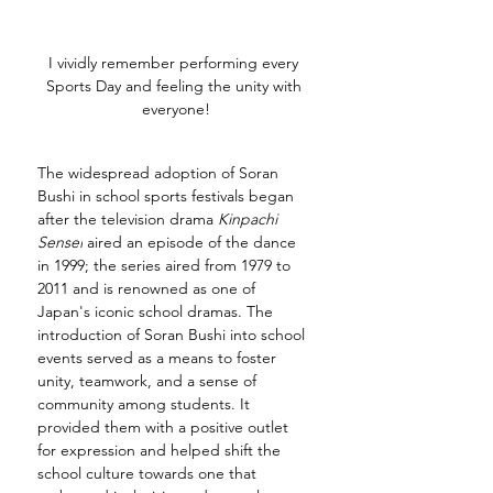
I vividly remember performing every 
Sports Day and feeling the unity with 
everyone!
The widespread adoption of Soran 
Bushi in school sports festivals began 
after the television drama 
Kinpachi 
Sensei
 aired an episode of the dance 
in 1999; the series aired from 1979 to 
2011 and is renowned as one of 
Japan's iconic school dramas. The 
introduction of Soran Bushi into school 
events served as a means to foster 
unity, teamwork, and a sense of 
community among students. It 
provided them with a positive outlet 
for expression and helped shift the 
school culture towards one that 