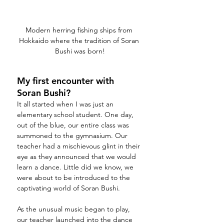
Modern herring fishing ships from 
Hokkaido where the tradition of Soran 
Bushi was born!
My first encounter with 
Soran Bushi?
It all started when I was just an 
elementary school student. One day, 
out of the blue, our entire class was 
summoned to the gymnasium. Our 
teacher had a mischievous glint in their 
eye as they announced that we would 
learn a dance. Little did we know, we 
were about to be introduced to the 
captivating world of Soran Bushi.
As the unusual music began to play, 
our teacher launched into the dance 