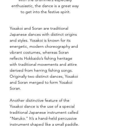
enthusiastic, the dance is a great way 
to get into the festive spirit.
Yosakoi and Soran are traditional 
Japanese dances with distinct origins 
and styles. Yosakoi is known for its 
energetic, modern choreography and 
vibrant costumes, whereas Soran 
reflects Hokkaido’s fishing heritage 
with traditional movements and attire 
derived from herring fishing songs. 
Originall
y two distinct dances, Yosakoi 
and Soran merged to form Yosakoi 
Soran. 
Another distinctive feature of the 
Yosakoi dance is the use of a special 
traditional Japanese instrument called 
"Naruko." It’s a hand-held percussive 
instrument shaped like a small paddle. 