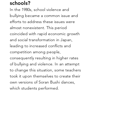
schools?
In the 1980s, school violence and 
bullying became a common issue and 
efforts to address these issues were 
almost nonexistent. This period 
coincided with rapid economic growth 
and social transformation in Japan, 
leading to increased conflicts and 
competition among people, 
consequently resulting in higher rates 
of bullying and violence. In an attempt 
to change this situation, some teachers 
took it upon themselves to create their 
own versions of Soran Bushi dances, 
which students performed.