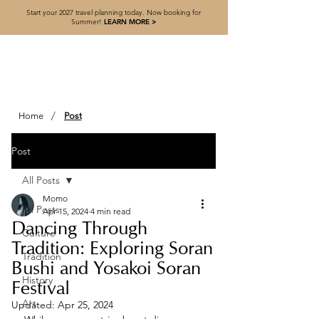
Start your 2027 travel planning today. Now booking for
Summer!
LEARN MORE >
/
Home
Post
Post
All Posts
Momo
All Posts
Apr 15, 2024
4 min read
Dancing Through
Culture
Tradition: Exploring Soran
Tradition
Bushi and Yosakoi Soran
History
Festival
Art
Updated:
Apr 25, 2024