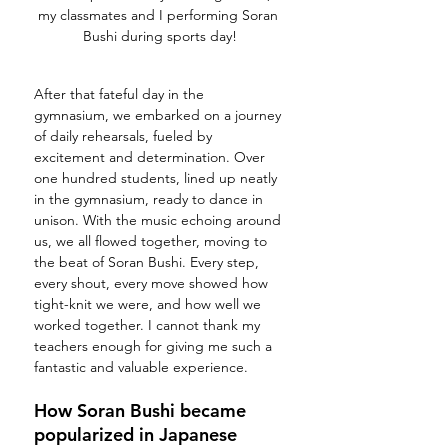
my classmates and I performing Soran 
Bushi during sports day!
After that fateful day in the 
gymnasium, we embarked on a journey 
of daily rehearsals, fueled by 
excitement and determination. Over 
one hundred students, lined up neatly 
in the gymnasium, ready to dance in 
unison. With the music echoing around 
us, we all flowed together, moving to 
the beat of Soran Bushi. Every step, 
every shout, every move showed how 
tight-knit we were, and how well we 
worked together. I cannot thank my 
teachers enough for giving me such a 
fantastic and valuable experience. 
How Soran Bushi became 
popularized in Japanese 