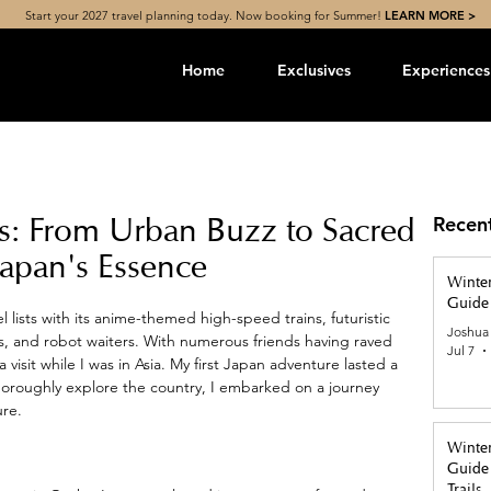
Start your 2027 travel planning today. Now booking for Summer!
LEARN MORE >
Home
Exclusives
Experiences
es: From Urban Buzz to Sacred
Recen
Japan's Essence
Winter
Guide 
l lists with its anime-themed high-speed trains, futuristic 
Joshua
, and robot waiters. With numerous friends having raved 
Jul 7
 visit while I was in Asia. My first Japan adventure lasted a 
thoroughly explore the country, I embarked on a journey 
re.
Winter
Guide 
Trails