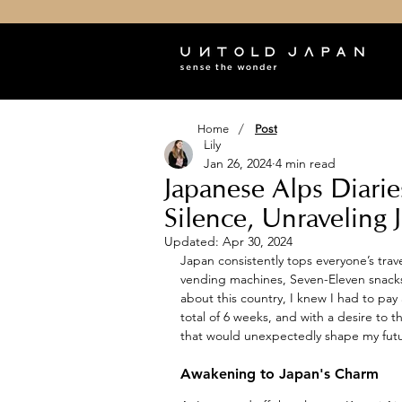
/
Home
Post
Lily
Jan 26, 2024
4 min read
Japanese Alps Diari
Silence, Unraveling 
Updated:
Apr 30, 2024
Japan consistently tops everyone’s trave
vending machines, Seven-Eleven snacks
about this country, I knew I had to pay a
total of 6 weeks, and with a desire to 
that would unexpectedly shape my futu
Awakening to Japan's Charm