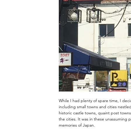
While I had plenty of spare time, I dec
including small towns and cities nestl
historic castle towns, quaint post tow
the cities. It was in these unassuming 
memories of Japan.