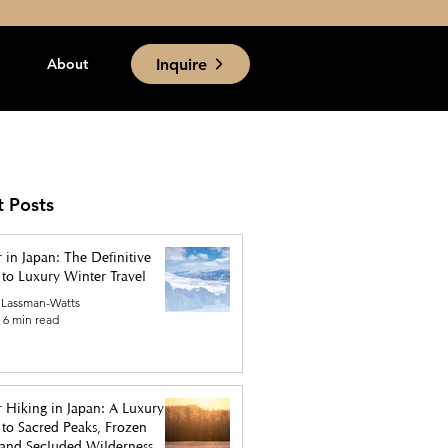
Inquire
About
t Posts
 in Japan: The Definitive
to Luxury Winter Travel
 Lassman-Watts
6 min read
 Hiking in Japan: A Luxury
to Sacred Peaks, Frozen
, and Secluded Wilderness