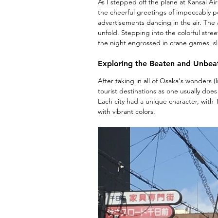
As I stepped off the plane at Kansai Ai
the cheerful greetings of impeccably pol
advertisements dancing in the air. The ai
unfold. Stepping into the colorful stree
the night engrossed in crane games, s
Exploring the Beaten and Unbea
After taking in all of Osaka's wonders (
tourist destinations as one usually does
Each city had a unique character, with 
with vibrant colors.