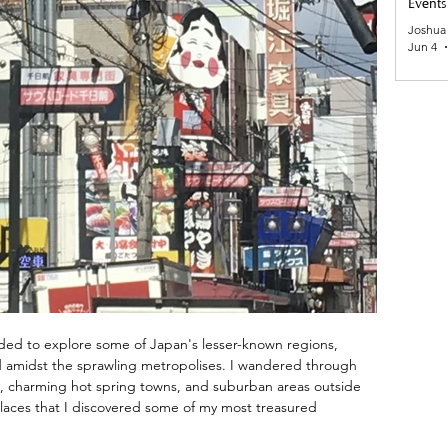
Events
Joshua
Jun 4
ided to explore some of Japan's lesser-known regions, 
ed amidst the sprawling metropolises. I wandered through 
ns, charming hot spring towns, and suburban areas outside 
places that I discovered some of my most treasured 