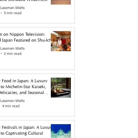
 Lassman-Watts
5 min read
n on Nippon Television:
 Japan Featured on Shu-Ichi
 Lassman-Watts
2 min read
 Food in Japan: A Luxury
to Michelin-Star Kaiseki,
elicacies, and Seasonal
 Lassman-Watts
4 min read
 Festivals in Japan: A Luxury
to Captivating Cultural