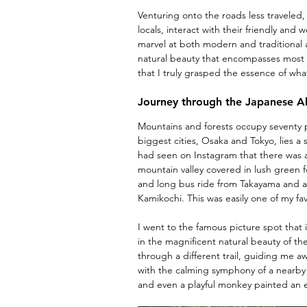
Venturing onto the roads less traveled, 
locals, interact with their friendly and
marvel at both modern and traditional a
natural beauty that encompasses most o
that I truly grasped the essence of wh
Journey through the Japanese A
Mountains and forests occupy seventy 
biggest cities, Osaka and Tokyo, lies a
had seen on Instagram that there was a
mountain valley covered in lush green f
and long bus ride from Takayama and ar
Kamikochi. This was easily one of my fav
I went to the famous picture spot that i
in the magnificent natural beauty of t
through a different trail, guiding me 
with the calming symphony of a nearby r
and even a playful monkey painted an