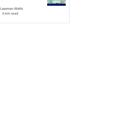
 Lassman-Watts
3 min read