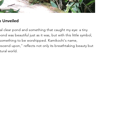
m Unveiled
tal clear pond and something that caught my eye: a tiny 
ond was beautiful just as it was, but with this little symbol, 
 something to be worshipped. Kamikochi's name, 
scend upon," reflects not only its breathtaking beauty but 
tural world.