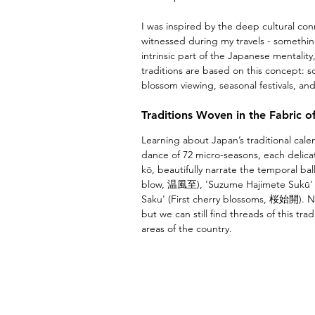
I was inspired by the deep cultural con
witnessed during my travels - somethin
intrinsic part of the Japanese mentality
traditions are based on this concept: so
blossom viewing, seasonal festivals, a
Traditions Woven in the Fabric o
Learning about Japan’s traditional cal
dance of 72 micro-seasons, each delica
kō, beautifully narrate the temporal ba
blow, 温風至), 'Suzume Hajimete Sukū' (
Saku' (First cherry blossoms, 桜始開). Na
but we can still find threads of this tra
areas of the country. 