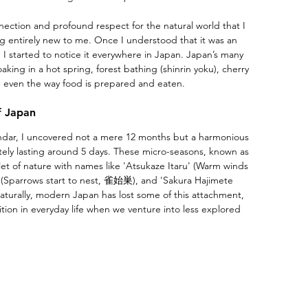
nection and profound respect for the natural world that I 
g entirely new to me. Once I understood that it was an 
, I started to notice it everywhere in Japan. Japan’s many 
aking in a hot spring, forest bathing (shinrin yoku), cherry 
nd even the way food is prepared and eaten. 
f Japan
endar, I uncovered not a mere 12 months but a harmonious 
tely lasting around 5 days. These micro-seasons, known as 
llet of nature with names like 'Atsukaze Itaru' (Warm winds 
Sparrows start to nest, 雀始巣), and 'Sakura Hajimete 
turally, modern Japan has lost some of this attachment, 
dition in everyday life when we venture into less explored 