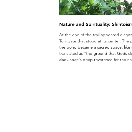
Nature and Spirituality: Shintois
At the end of the trail appeared a crys
Torii gate that stood at its center. The p
the pond became a sacred space, like
translated as "the ground that Gods de
also Japan's deep reverence for the na