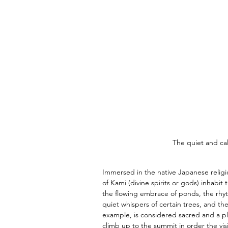
The quiet and cal
Immersed in the native Japanese religio
of Kami (divine spirits or gods) inhabit
the flowing embrace of ponds, the rhyth
quiet whispers of certain trees, and the
example, is considered sacred and a pla
climb up to the summit in order the visi