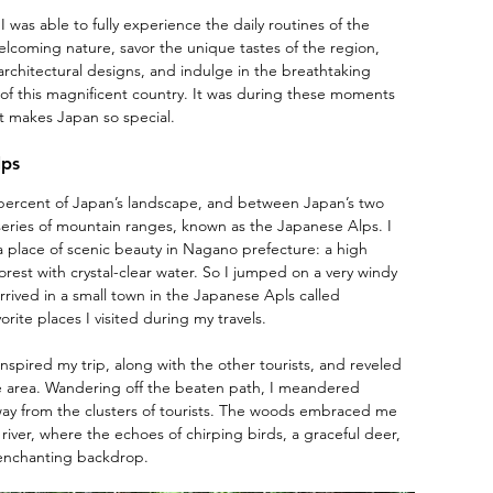
I was able to fully experience the daily routines of the 
 welcoming nature, savor the unique tastes of the region, 
rchitectural designs, and indulge in the breathtaking 
f this magnificent country. It was during these moments 
at makes Japan so special.
lps
percent of Japan’s landscape, and between Japan’s two 
 series of mountain ranges, known as the Japanese Alps. I 
 place of scenic beauty in Nagano prefecture: a high 
orest with crystal-clear water. So I jumped on a very windy 
rived in a small town in the Japanese Apls called 
orite places I visited during my travels.
nspired my trip, along with the other tourists, and reveled 
he area. Wandering off the beaten path, I meandered 
away from the clusters of tourists. The woods embraced me 
iver, where the echoes of chirping birds, a graceful deer, 
 enchanting backdrop.