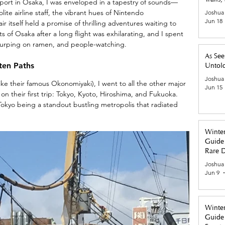
rport in Osaka, I was enveloped in a tapestry of sounds—
ite airline staff, the vibrant hues of Nintendo 
Joshua
Jun 18
r itself held a promise of thrilling adventures waiting to 
ts of Osaka after a long flight was exhilarating, and I spent 
lurping on ramen, and people-watching. 
As See
ten Paths
Untold
Joshua
like their famous Okonomiyaki), I went to all the other major 
Jun 15
 on their first trip: Tokyo, Kyoto, Hiroshima, and Fukuoka. 
Tokyo being a standout bustling metropolis that radiated 
Winter
Guide 
Rare D
Tastes
Joshua
Jun 9
Winter
Guide 