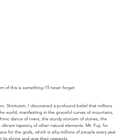
m of this is something I'll never forget
n, Shintoism, I discovered a profound belief that millions 
 the world, manifesting in the graceful curves of mountains, 
mic dance of rivers, the sturdy stoicism of stones, the 
 vibrant tapestry of other natural elements. Mt. Fuji, for 
ce for the gods, which is why millions of people every year 
t its shrine and give their respects. 