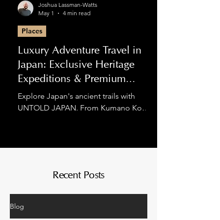
Joshua Lassman-Watts
May 1
4 min read
Places
Luxury Adventure Travel in
Japan: Exclusive Heritage
Expeditions & Premium
Hiking
Explore Japan's ancient trails with
UNTOLD JAPAN. From Kumano Kodo
luxury tours to private Nakasendo
expeditions, we blend spiritual
discovery with world-class comfort for
the discerning adventurer.
Recent Posts
Blog