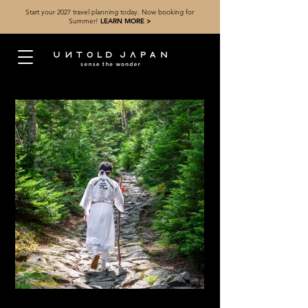
Start your 2027 travel planning today. Now booking for
Summer!
LEARN MORE >