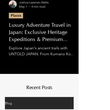
Joshua Lassman-Watts
May 1
4 min read
Places
Luxury Adventure Travel in
Japan: Exclusive Heritage
Expeditions & Premium
Hiking
Explore Japan's ancient trails with
UNTOLD JAPAN. From Kumano Kodo
luxury tours to private Nakasendo
expeditions, we blend spiritual
discovery with world-class comfort for
the discerning adventurer.
Recent Posts
Blog