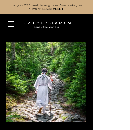
Start your 2027 travel planning today. Now booking for
Summer!
LEARN MORE >