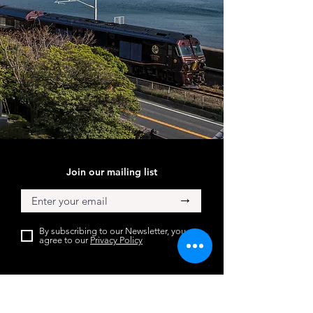
Join our mailing list
→
By subscribing to our Newsletter, you
agree to our
Privacy Policy