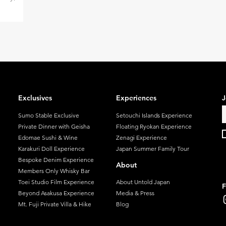
—this is
 all.
plaudits
stations—
also stand
.
s of
Exclusives
Experiences
J
ldest
Sumo Stable Exclusive
Setouchi Islands Experience
injuku
Private Dinner with Geisha
Floating Ryokan Experience
Edomae Sushi & Wine
Zenagi Experience
Karakuri Doll Experience
Japan Summer Family Tour
Bespoke Denim Experience
About
Members Only Whisky Bar
Toei Studio Film Experience
About Untold Japan
F
Beyond Asakusa Experience
Media & Press
Mt. Fuji Private Villa & Hike
Blog