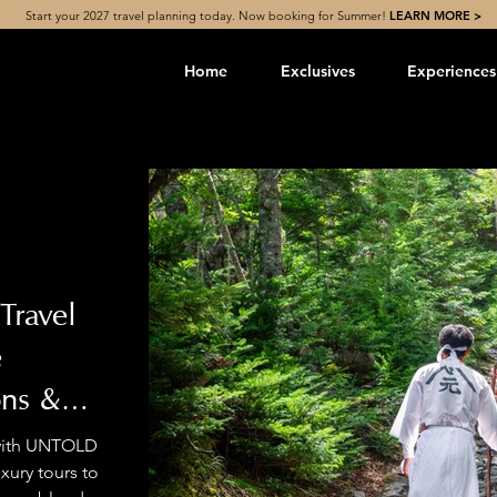
Start your 2027 travel planning today. Now booking for Summer!
LEARN MORE >
Home
Exclusives
Experiences
Travel
e
ons &
 with UNTOLD
ury tours to