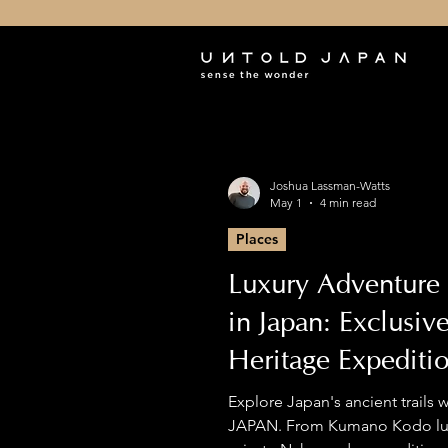
Joshua Lassman-Watts
May 1
4 min read
Places
Luxury Adventure 
in Japan: Exclusiv
Heritage Expediti
Premium Hiking
Explore Japan's ancient trails
JAPAN. From Kumano Kodo lux