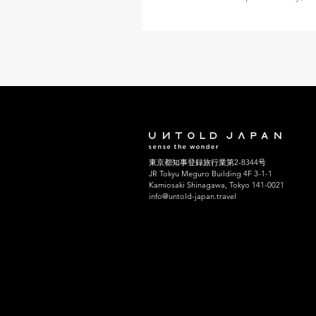
innovations in train technology
the country that developed the
Shinkansen, or bullet train, after
While the trains rightly get the 
they deserve, many of Japan’s 
over 8,500 across the country—
on their own within rail folklore
Shimbashi in the central district
Tokyo has the title of Japan’s o
東京都知事登録旅行業第2-8344号
station, while the legendary Sh
JR Tokyu Meguro Building 4F 3-1-1
terminal is wi
Kamiosaki Shinagawa, Tokyo 141-0021
info@untold-japan.travel