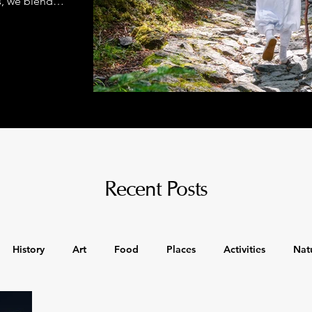
s, we blend
class comfort
Recent Posts
History
Art
Food
Places
Activities
Nat