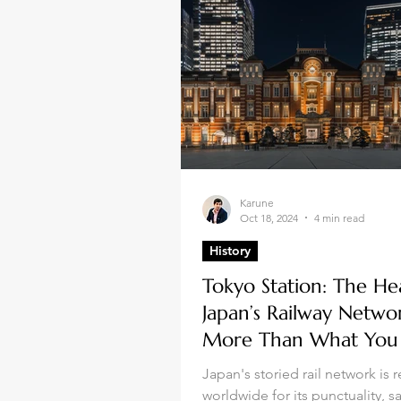
Karune
Oct 18, 2024
4 min read
History
Tokyo Station: The He
Japan’s Railway Networ
More Than What You
Japan's storied rail network is
worldwide for its punctuality, s