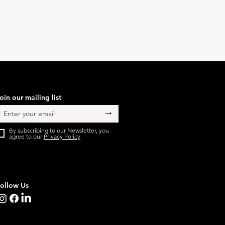
oin our mailing list
→
By subscribing to our Newsletter, you
agree to our
Privacy Policy
ollow Us