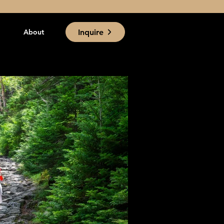
Inquire
About