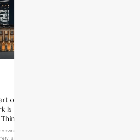
art of
k Is
 Think
 renowned
afety, and