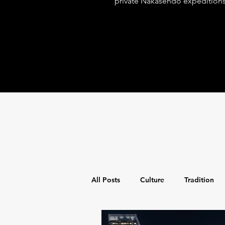
private Nakasendo expedition
spiritual discovery with world-
for the discerning adventurer.
All Posts
Culture
Tradition