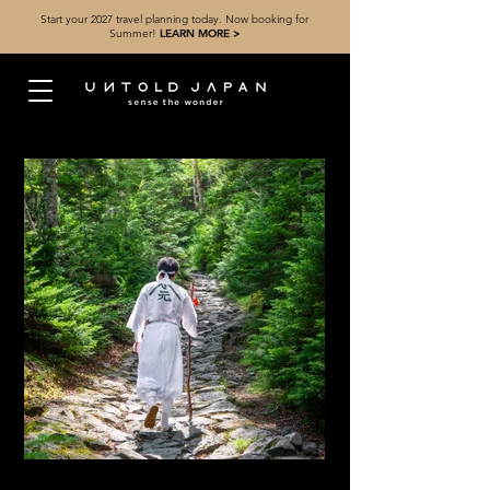
Start your 2027 travel planning today. Now booking for
Summer!
LEARN MORE >