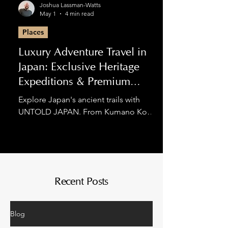
Joshua Lassman-Watts
May 1
4 min read
Places
Luxury Adventure Travel in
Japan: Exclusive Heritage
Expeditions & Premium
Hiking
Explore Japan's ancient trails with
UNTOLD JAPAN. From Kumano Kodo
luxury tours to private Nakasendo
expeditions, we blend spiritual
discovery with world-class comfort for
the discerning adventurer.
Recent Posts
Blog