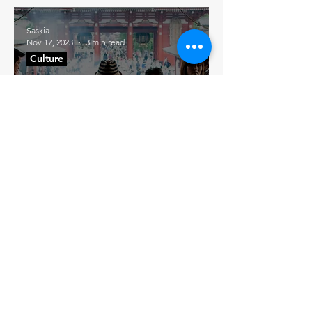
Saskia
Nov 17, 2023
3 min read
Culture
The Hidden Magic of
the Five-Yen Coin: A
Tale of Serendipity in
Japan
Join our mailing list
→