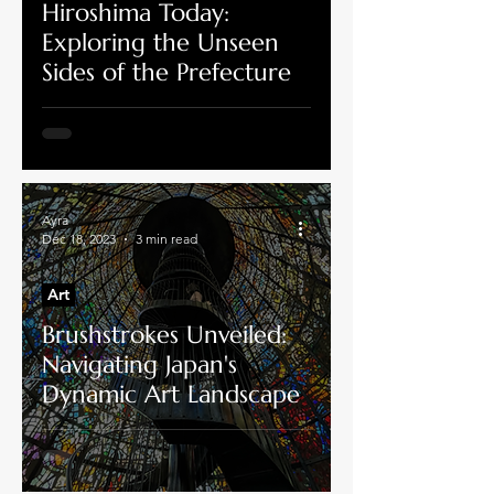
Hiroshima Today:
Exploring the Unseen
Sides of the Prefecture
Ayra
Dec 18, 2023
3 min read
Art
Brushstrokes Unveiled:
Navigating Japan's
Dynamic Art Landscape