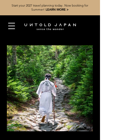
Start your 2027 travel planning today. Now booking for
Summer!
LEARN MORE >