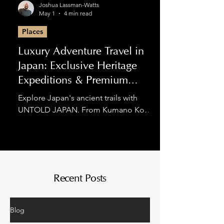
Joshua Lassman-Watts
May 1
4 min read
Places
Luxury Adventure Travel in
Japan: Exclusive Heritage
Expeditions & Premium
Hiking
Explore Japan's ancient trails with
UNTOLD JAPAN. From Kumano Kodo
luxury tours to private Nakasendo
expeditions, we blend spiritual
discovery with world-class comfort for
the discerning adventurer.
Recent Posts
Blog