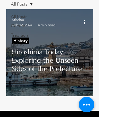
All Posts
All Posts
Kristina
Feb 14, 2024
4 min read
Culture
Tradition
History
History
Hiroshima Today:
Art
Exploring the Unseen
Food
Sides of the Prefecture
Places
Activities
Nature
Join our mailing list
→