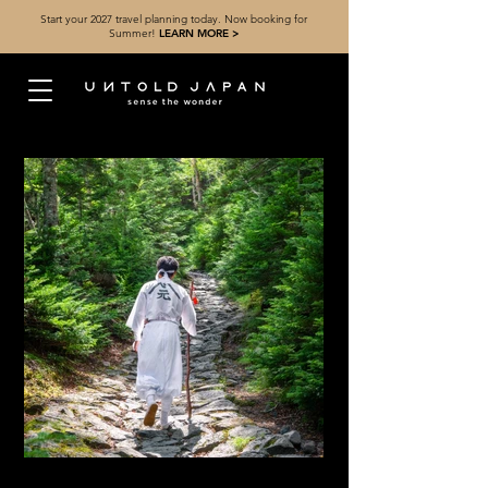
Start your 2027 travel planning today. Now booking for
Summer!
LEARN MORE >