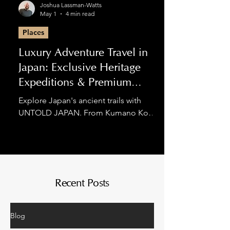
Joshua Lassman-Watts
May 1
4 min read
Places
Luxury Adventure Travel in
Japan: Exclusive Heritage
Expeditions & Premium
Hiking
Explore Japan's ancient trails with
UNTOLD JAPAN. From Kumano Kodo
luxury tours to private Nakasendo
expeditions, we blend spiritual
discovery with world-class comfort for
the discerning adventurer.
Recent Posts
Blog