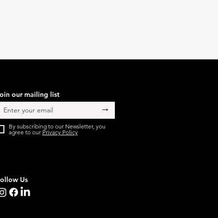
oin our mailing list
→
By subscribing to our Newsletter, you
agree to our
Privacy Policy
ollow Us