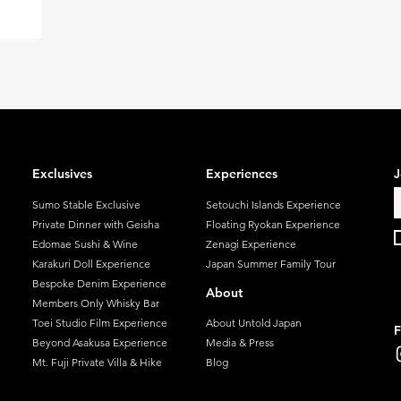
t forms.
ve
ing
rse
g the
Naoshima,
 Inujima
Exclusives
Experiences
J
ir
ittle ove
Sumo Stable Exclusive
Setouchi Islands Experience
Private Dinner with Geisha
Floating Ryokan Experience
Edomae Sushi & Wine
Zenagi Experience
Karakuri Doll Experience
Japan Summer Family Tour
Bespoke Denim Experience
About
Members Only Whisky Bar
Toei Studio Film Experience
About Untold Japan
F
Beyond Asakusa Experience
Media & Press
Mt. Fuji Private Villa & Hike
Blog