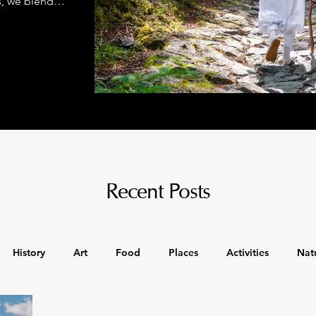
s, we blend
class comfort
Recent Posts
History
Art
Food
Places
Activities
Nat