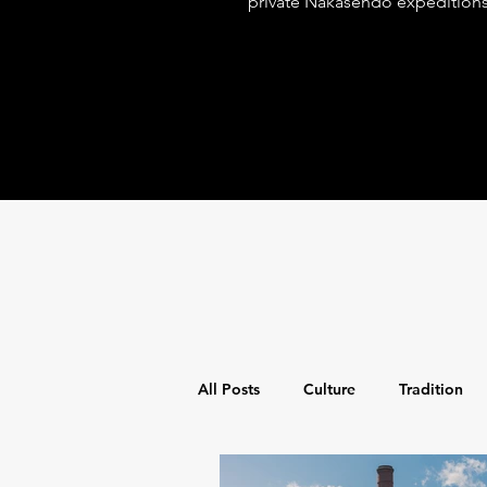
private Nakasendo expedition
spiritual discovery with world-
for the discerning adventurer.
All Posts
Culture
Tradition