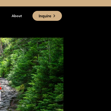
Inquire
About