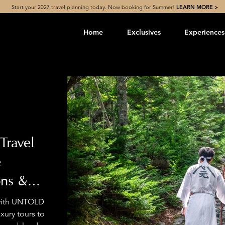
Start your 2027 travel planning today. Now booking for Summer!
LEARN MORE >
Home
Exclusives
Experiences
Travel
e
ons &
 with UNTOLD
ury tours to