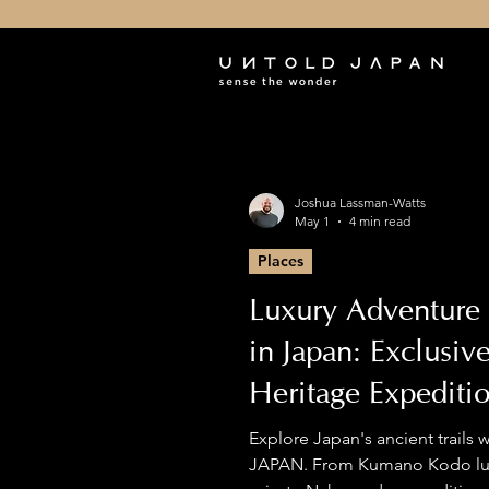
Joshua Lassman-Watts
May 1
4 min read
Places
Luxury Adventure 
in Japan: Exclusiv
Heritage Expediti
Premium Hiking
Explore Japan's ancient trails
JAPAN. From Kumano Kodo lux