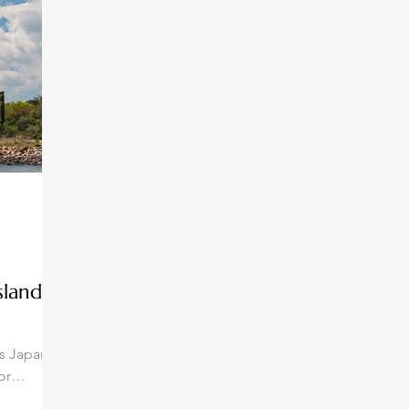
slands:
ds Japan's
or
 a unique