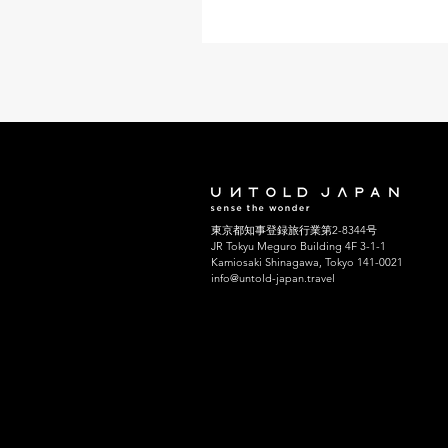
experience, showcasing both
contemporary and traditional ar
The vibrant colors and innovati
installations create a mesmeriz
atmosphere. Visitors can imme
themselves in art while enjoyin
stunning natural landscapes. 
Teshima, and the Lesser-Known
of the Seto Inland Sea With the
growing popularity, it can be a l
東京都知事登録旅行業第2-8344号
JR Tokyu Meguro Building 4F 3-1-1
Kamiosaki Shinagawa, Tokyo 141-0021
info@untold-japan.travel