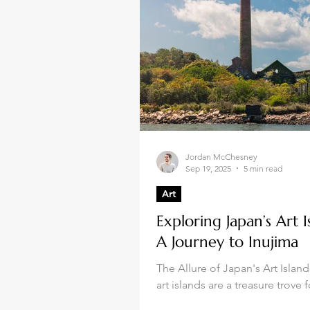
Jordan McChesney
Sep 19, 2025
5 min read
Art
Exploring Japan’s Art I
A Journey to Inujima
The Allure of Japan's Art Islan
art islands are a treasure trove f
enthusiasts. Each island offers