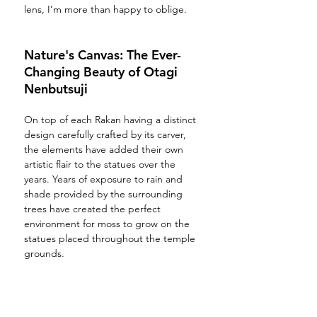
lens, I’m more than happy to oblige. 
Nature's Canvas: The Ever-
Changing Beauty of Otagi 
Nenbutsuji
On top of each Rakan having a distinct 
design carefully crafted by its carver, 
the elements have added their own 
artistic flair to the statues over the 
years. Years of exposure to rain and 
shade provided by the surrounding 
trees have created the perfect 
environment for moss to grow on the 
statues placed throughout the temple 
grounds.