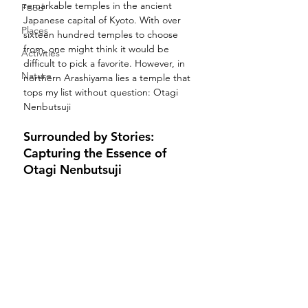
remarkable temples in the ancient 
Food
Japanese capital of Kyoto. With over 
Places
sixteen hundred temples to choose 
from, one might think it would be 
Activities
difficult to pick a favorite. However, in 
Nature
northern Arashiyama lies a temple that 
tops my list without question: Otagi 
Nenbutsuji
Surrounded by Stories: 
Capturing the Essence of 
Otagi Nenbutsuji