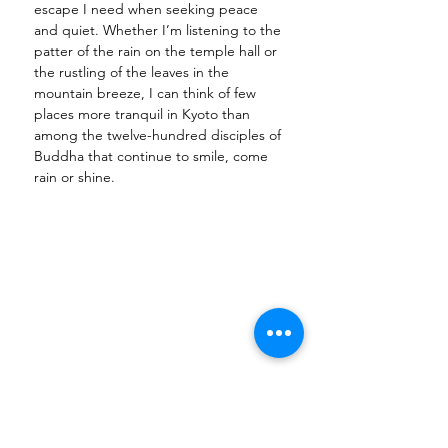
escape I need when seeking peace 
and quiet. Whether I’m listening to the 
patter of the rain on the temple hall or 
the rustling of the leaves in the 
mountain breeze, I can think of few 
places more tranquil in Kyoto than 
among the twelve-hundred disciples of 
Buddha that continue to smile, come 
rain or shine. 