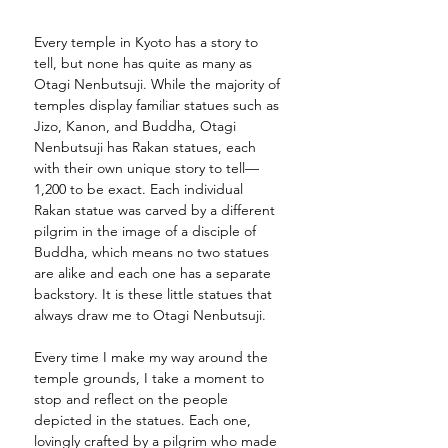
Every temple in Kyoto has a story to 
tell, but none has quite as many as 
Otagi Nenbutsuji. While the majority of 
temples display familiar statues such as 
Jizo, Kanon, and Buddha, Otagi 
Nenbutsuji has Rakan statues, each 
with their own unique story to tell—
1,200 to be exact. Each individual 
Rakan statue was carved by a different 
pilgrim in the image of a disciple of 
Buddha, which means no two statues 
are alike and each one has a separate 
backstory. It is these little statues that 
always draw me to Otagi Nenbutsuji. 
Every time I make my way around the 
temple grounds, I take a moment to 
stop and reflect on the people 
depicted in the statues. Each one, 
lovingly crafted by a pilgrim who made 