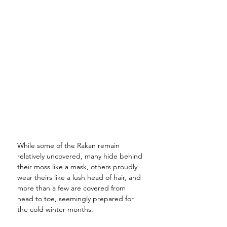
While some of the Rakan remain 
relatively uncovered, many hide behind 
their moss like a mask, others proudly 
wear theirs like a lush head of hair, and 
more than a few are covered from 
head to toe, seemingly prepared for 
the cold winter months. 