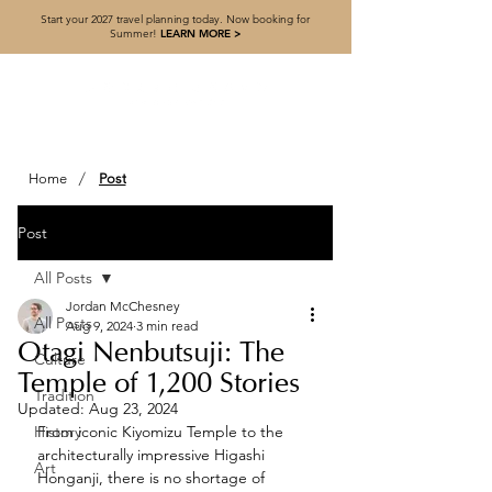
Start your 2027 travel planning today. Now booking for
Summer!
LEARN MORE >
/
Home
Post
Post
All Posts
Jordan McChesney
All Posts
Aug 9, 2024
3 min read
Otagi Nenbutsuji: The
Culture
Temple of 1,200 Stories
Tradition
Updated:
Aug 23, 2024
History
From iconic Kiyomizu Temple to the 
architecturally impressive Higashi 
Art
Honganji, there is no shortage of 