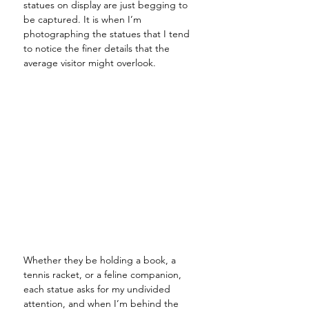
statues on display are just begging to 
be captured. It is when I’m 
photographing the statues that I tend 
to notice the finer details that the 
average visitor might overlook. 
Whether they be holding a book, a 
tennis racket, or a feline companion, 
each statue asks for my undivided 
attention, and when I’m behind the 