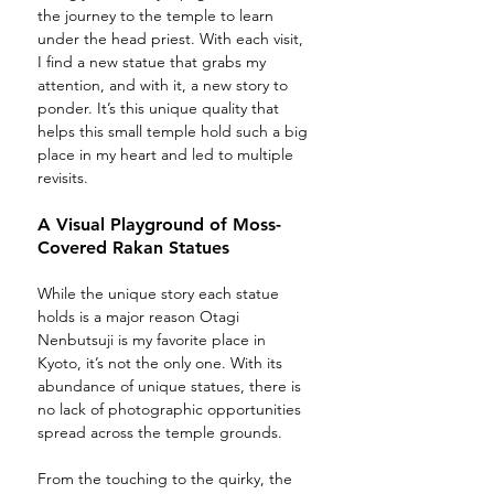
the journey to the temple to learn 
under the head priest. With each visit, 
I find a new statue that grabs my 
attention, and with it, a new story to 
ponder. It’s this unique quality that 
helps this small temple hold such a big 
place in my heart and led to multiple 
revisits.
A Visual Playground of Moss-
Covered Rakan Statues 
While the unique story each statue 
holds is a major reason Otagi 
Nenbutsuji is my favorite place in 
Kyoto, it’s not the only one. With its 
abundance of unique statues, there is 
no lack of photographic opportunities 
spread across the temple grounds. 
From the touching to the quirky, the 