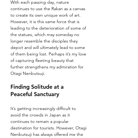
With each passing day, nature 
continues to use the Rakan as a canvas 
to create its own unique work of art. 
However, it is this same force that is 
leading to the deterioration of some of 
the statues, which may someday no 
longer resemble the disciples they 
depict and will ultimately lead to some 
of them being lost. Perhaps it’s my love 
of capturing fleeting beauty that 
further strengthens my admiration for 
Otagi Nenbutsuji.  
Finding Solitude at a 
Peaceful Sanctuary
It’s getting increasingly difficult to 
avoid the crowds in Japan as it 
continues to remain a popular 
destination for tourists. However, Otagi 
Nenbutsuji has always offered me the 